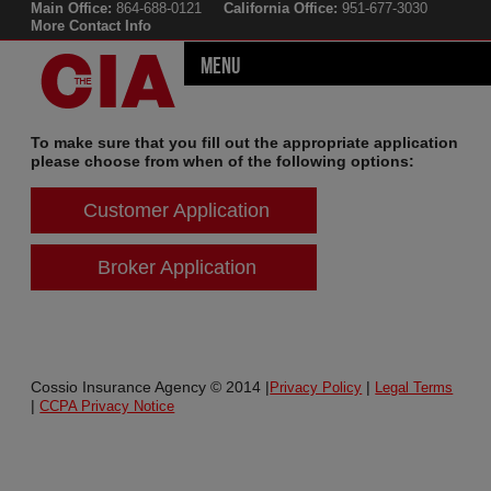
Main Office:
864-688-0121
California Office:
951-677-3030
More Contact Info
Menu
To make sure that you fill out the appropriate application
please choose from when of the following options:
Customer Application
Broker Application
Cossio Insurance Agency © 2014 |
|
Privacy Policy
Legal Terms
|
CCPA Privacy Notice