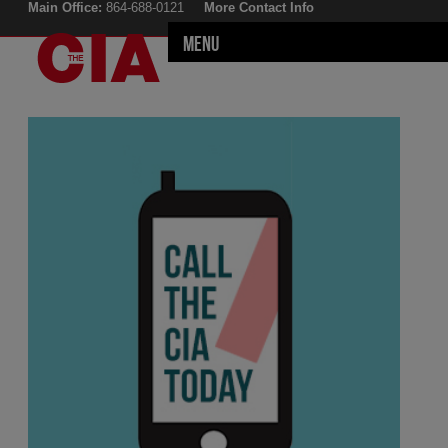
Main Office:
864-688-0121
More Contact Info
Menu