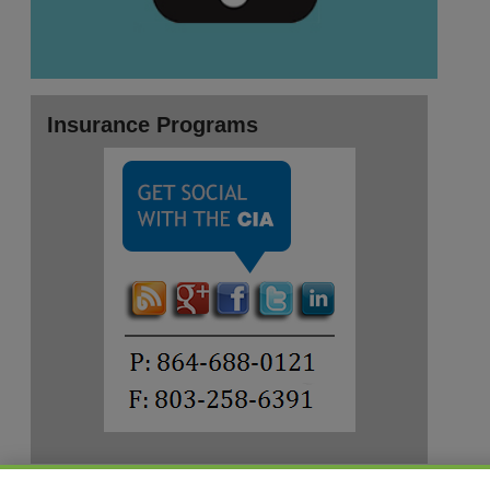
Insurance Programs