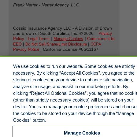
Frank Netter - Netter Agency, LLC
Cossio Insurance Agency LLC - A Division of Brown
and Brown of South Carolina, Inc. ©
2026
Privacy
|
|
|
Policy
Legal Terms
Manage Cookies
Commitment to
|
|
EEO
Do Not Sell/Share/Limit Disclosure
CCPA
| California License #0G11167
Privacy Notice
We use cookies to run our website. Some cookies are strictly
necessary. By clicking “Accept All Cookies”, you agree to the
storing of cookies on your device to enhance site navigation,
analyze site usage, and assist in our marketing efforts. By
clicking “Reject All Optional Cookies”, you agree that no cooki
(other than strictly necessary cookies) will be stored on your
device. You can manage your cookie preferences and choose
the cookies to be stored on your device through the “Manage
Cookies” button.
Manage Cookies