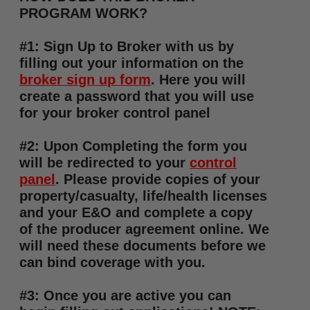
PROGRAM WORK?
#1: Sign Up to Broker with us by
filling out your information on the
broker sign up form
. Here you will
create a password that you will use
for your broker control panel
#2: Upon Completing the form you
will be redirected to your
control
panel
. Please provide copies of your
property/casualty, life/health licenses
and your E&O and complete a copy
of the producer agreement online. We
will need these documents before we
can bind coverage with you.
#3: Once you are active you can