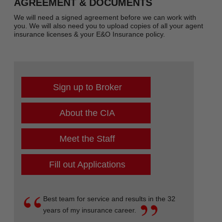
AGREEMENT & DOCUMENTS
We will need a signed agreement before we can work with
you. We will also need you to upload copies of all your agent
insurance licenses & your E&O Insurance policy.
Sign up to Broker
About the CIA
Meet the Staff
Fill out Applications
Best team for service and results in the 32
years of my insurance career.