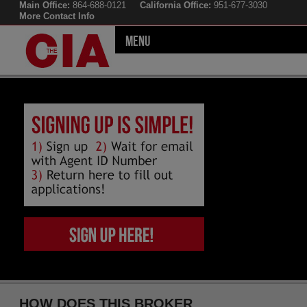
Main Office:
864-688-0121
California Office:
951-677-3030
More Contact Info
Menu
HOW DOES THIS BROKER