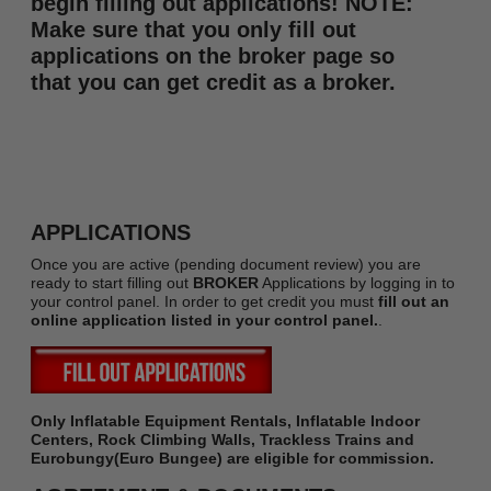
begin filling out applications! NOTE:
Make sure that you only fill out
applications on the broker page so
that you can get credit as a broker.
APPLICATIONS
Once you are active (pending document review) you are
ready to start filling out
BROKER
Applications by logging in to
your control panel. In order to get credit you must
fill out an
online application listed in your control panel.
.
Only Inflatable Equipment Rentals, Inflatable Indoor
Centers, Rock Climbing Walls, Trackless Trains and
Eurobungy(Euro Bungee) are eligible for commission.