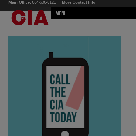
Main Office:
864-688-0121
More Contact Info
Menu