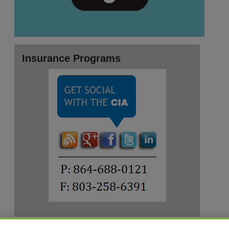
Insurance Programs